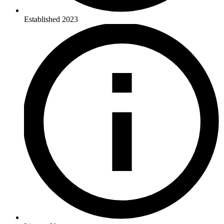
Established
2023