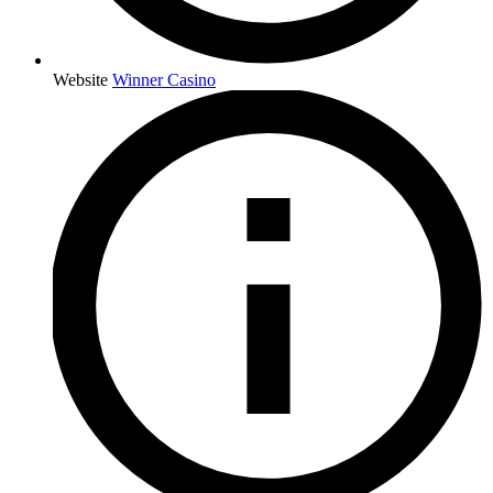
Website
Winner Casino