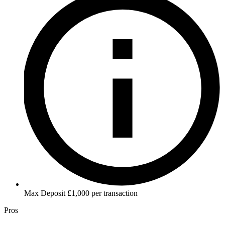
Max Deposit
£1,000 per transaction
Pros