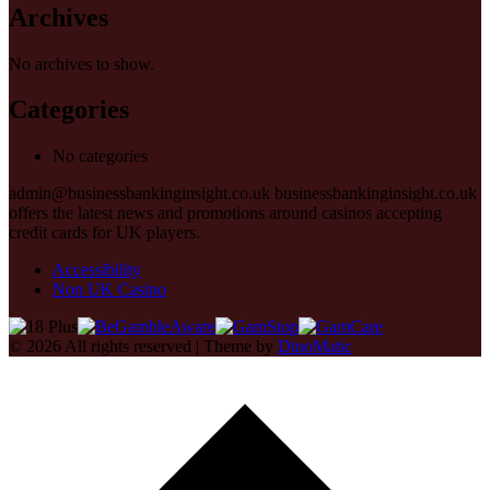
Archives
No archives to show.
Categories
No categories
admin@businessbankinginsight.co.uk businessbankinginsight.co.uk
offers the latest news and promotions around casinos accepting
credit cards for UK players.
Accessibility
Non UK Casino
© 2026 All rights reserved | Theme by
DinoMatic