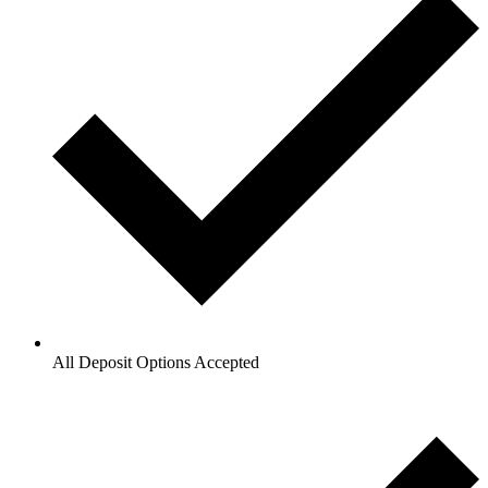
All Deposit Options Accepted