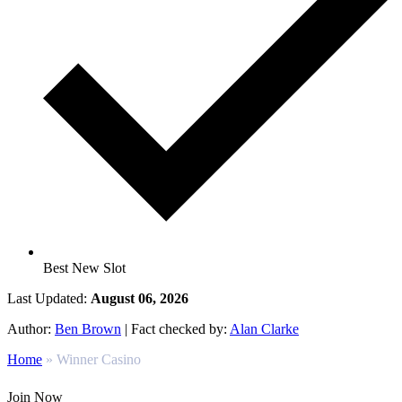
Best New Slot
Last Updated:
August 06, 2026
Author:
Ben Brown
|
Fact checked by:
Alan Clarke
Home
»
Winner Casino
Join Now