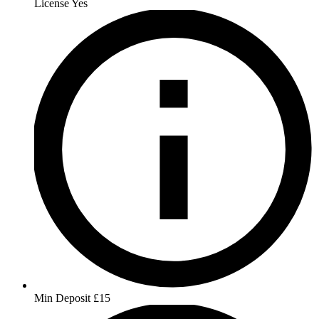
License
Yes
Min Deposit
£15