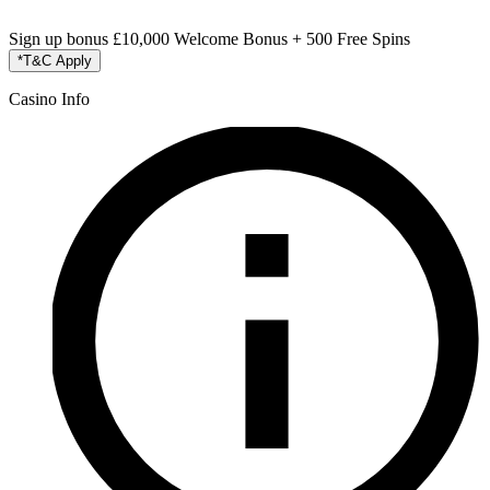
Sign up bonus
£10,000 Welcome Bonus + 500 Free Spins
*T&C Apply
Casino Info