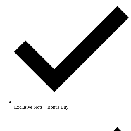
Exclusive Slots + Bonus Buy