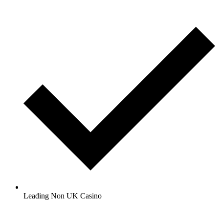
Leading Non UK Casino