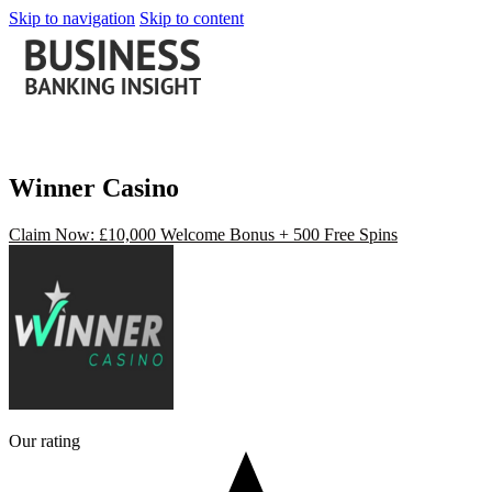
Skip to navigation
Skip to content
Winner Casino
Claim Now: £10,000 Welcome Bonus + 500 Free Spins
Our rating