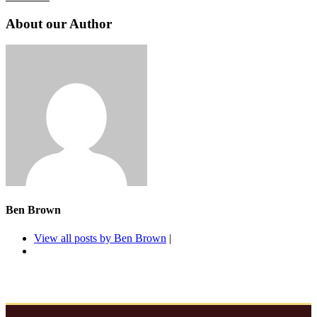
About our Author
Ben Brown
View all posts by Ben Brown
|