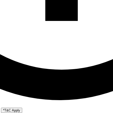
s
*T&C Apply