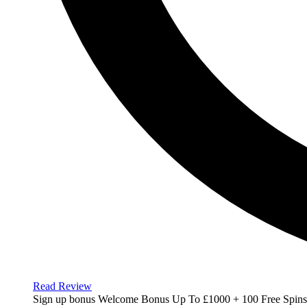
Read Review
Sign up bonus
Welcome Bonus Up To £1000 + 100 Free Spin