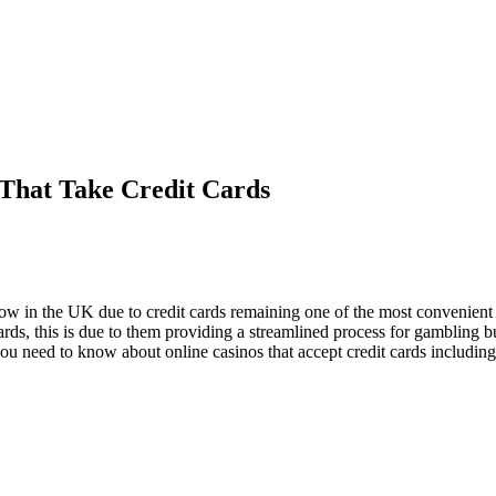
 That Take Credit Cards
grow in the UK due to credit cards remaining one of the most convenie
cards, this is due to them providing a streamlined process for gambling 
u need to know about online casinos that accept credit cards including 