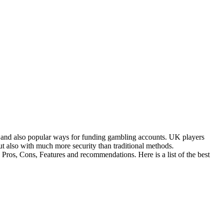
nt and also popular ways for funding gambling accounts. UK players
but also with much more security than traditional methods.
Pros, Cons, Features and recommendations. Here is a list of the best