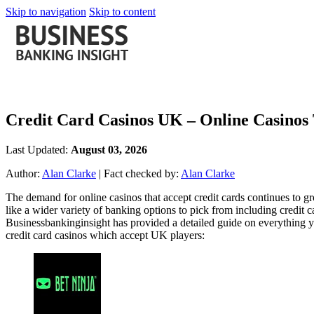
Skip to navigation
Skip to content
Credit Card Casinos UK – Online Casinos
Last Updated:
August 03, 2026
Author:
Alan Clarke
|
Fact checked by:
Alan Clarke
The demand for online casinos that accept credit cards continues to 
like a wider variety of banking options to pick from including credit 
Businessbankinginsight has provided a detailed guide on everything yo
credit card casinos which accept UK players: