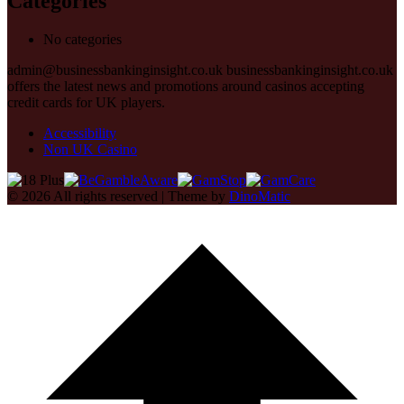
Categories
No categories
admin@businessbankinginsight.co.uk businessbankinginsight.co.uk
offers the latest news and promotions around casinos accepting
credit cards for UK players.
Accessibility
Non UK Casino
© 2026 All rights reserved | Theme by
DinoMatic