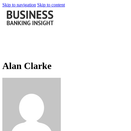
Skip to navigation
Skip to content
Alan Clarke