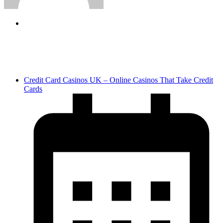
Credit Card Casinos UK – Online Casinos That Take Credit
Cards