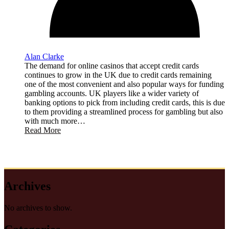
Alan Clarke
The demand for online casinos that accept credit cards
continues to grow in the UK due to credit cards remaining
one of the most convenient and also popular ways for funding
gambling accounts. UK players like a wider variety of
banking options to pick from including credit cards, this is due
to them providing a streamlined process for gambling but also
with much more…
Read More
Archives
No archives to show.