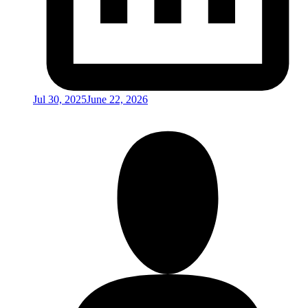
Jul 30, 2025
June 22, 2026