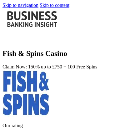
Skip to navigation
Skip to content
Fish & Spins Casino
Claim Now: 150% up to £750 + 100 Free Spins
Our rating