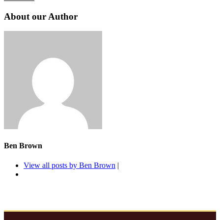
About our Author
Ben Brown
View all posts by Ben Brown
|