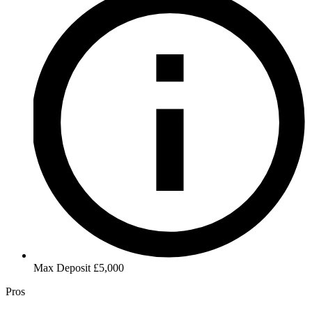
Max Deposit
£5,000
Pros