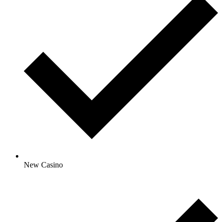
New Casino