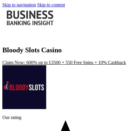
Skip to navigation
Skip to content
Bloody Slots Casino
Claim Now: 600% up to £3500 + 550 Free Spins + 10% Cashback
Our rating