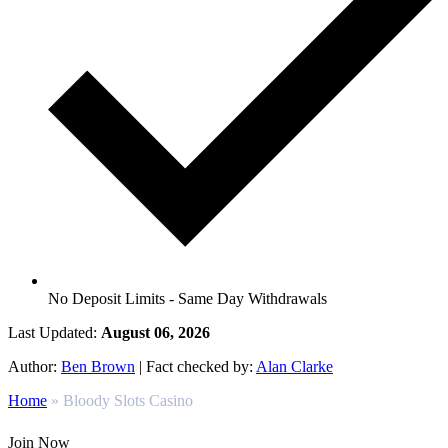
No Deposit Limits - Same Day Withdrawals
Last Updated:
August 06, 2026
Author:
Ben Brown
|
Fact checked by:
Alan Clarke
Home
»
Bloody Slots Casino
Join Now