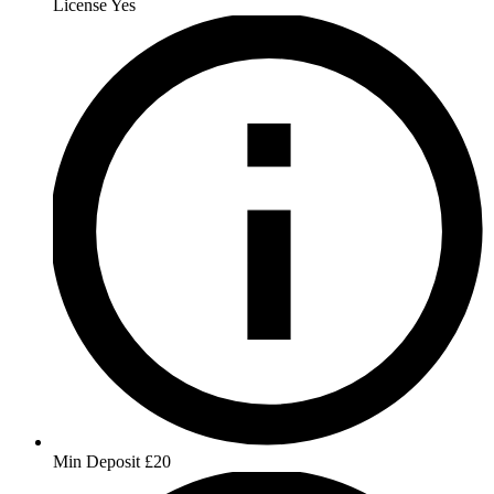
License
Yes
Min Deposit
£20