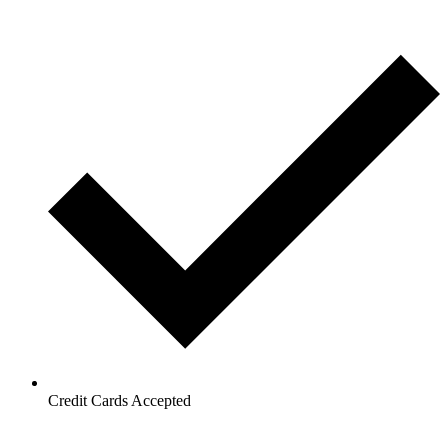
Credit Cards Accepted