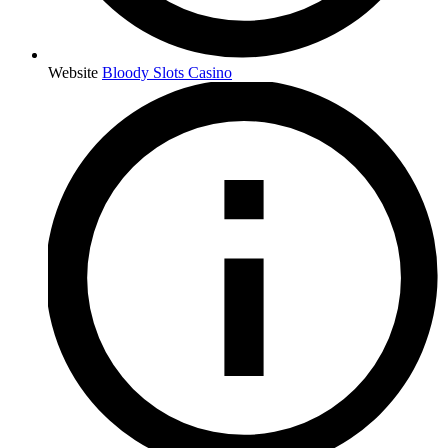
Website
Bloody Slots Casino