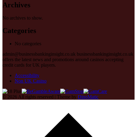
Archives
No archives to show.
Categories
No categories
admin@businessbankinginsight.co.uk businessbankinginsight.co.uk
offers the latest news and promotions around casinos accepting
credit cards for UK players.
Accessibility
Non UK Casino
© 2026 All rights reserved | Theme by
DinoMatic