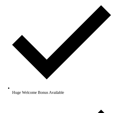
Huge Welcome Bonus Available