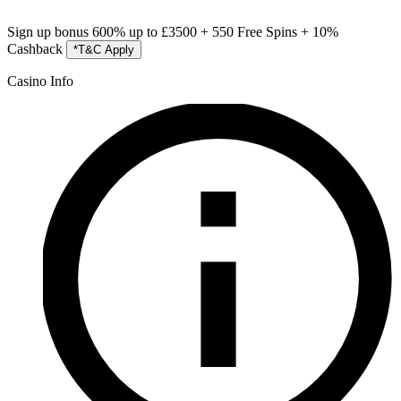
Sign up bonus
600% up to £3500 + 550 Free Spins + 10%
Cashback
*T&C Apply
Casino Info