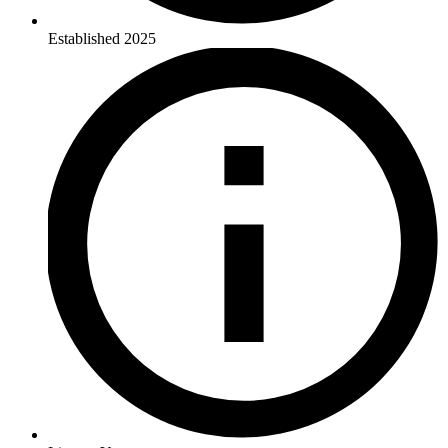
Established
2025